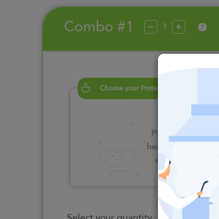
Combo #1
?
Choose your Proteins
Please click
here to select
an option
Select your quantity