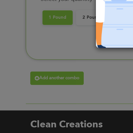
1 Pound
2 Pounds
3 Pou
Add another combo
Clean Creations