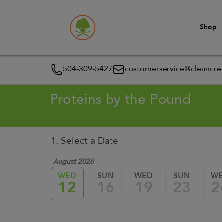
Shop
504-309-5427
customerservice@cleancrea
Proteins by the Pound
1. Select a Date
August 2026
WED
SUN
WED
SUN
W
12
16
19
23
2