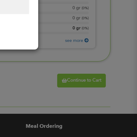
0
gr
Total Sugars
(
0%
)
0
gr
Included sugars
(
0%
)
0
gr
Protein
(
0%
)
see more
Continue to Cart
Meal Ordering