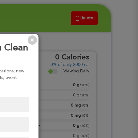
Delete
m Clean
0
Calories
0%
of daily 2000 cal
ications, new
Viewing Daily
ts, event
0
gr
Total Fat
(
0%
)
0
gr
Saturated Fat
(
0%
)
0
mg
Cholesterol
(
0%
)
0
mg
Sodium
(
0%
)
0
gr
Total Carbohydrates
(
0%
)
0
gr
Dietary Fiber
(
0%
)