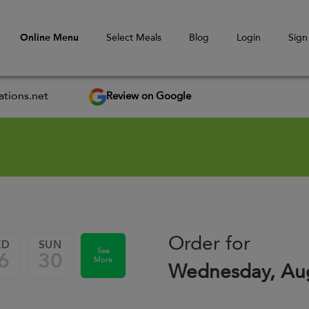
Online Menu
Select Meals
Blog
Login
Sign
Review on Google
tions.net
Order for
ED
SUN
See
6
30
More
Wednesday, Aug