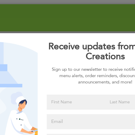
Receive updates fro
Creations
Sign up to our newsletter to receive notif
menu alerts, order reminders, discoun
announcements, and more!