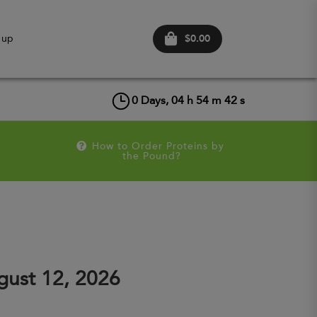
$0.00
 up
0
Days,
04
h
54
m
42
s
How to Order Proteins by 
the Pound?
ust 12, 2026