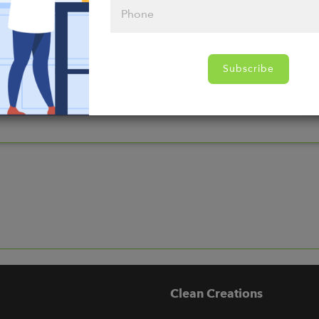
nds
Subscribe
Clean Creations