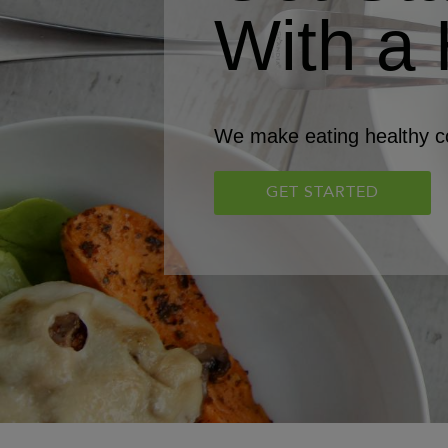
With a 
We make eating healthy co
GET STARTED