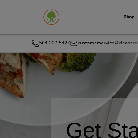
Shop
504-309-5427
customerservice@cleancrea
Get Sta