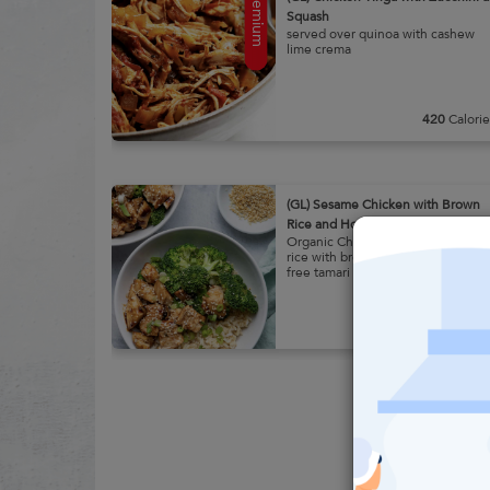
Premium
Squash
served over quinoa with cashew
lime crema
Learn
420
Calorie
More
(GL) Sesame Chicken with Brown
Rice and House Broccoli
Organic Chicken over brown
rice with broccoli and gluten
free tamari
Learn
300
Calorie
More
Premium
(Smoothie) High Vibe Smoothie
Ready to Blend Smoothie:
Strawberry, Banana, Almond
Butter, Dates, Metagenics Pea +
Rice Protein Vanilla Benefits: