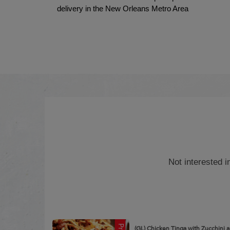
delivery in the New Orleans Metro Area
Not interested 
(GL) Chicken Tinga with Zucchini 