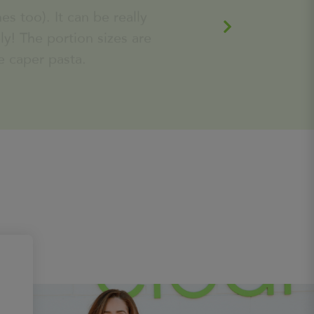
served with smashed yukon gold
e caper pasta.
potatoes and seasoned wilted
spinach
Learn
590
Calories
More
Matcha Power Balls (3 per container)
The perfect pick me up, great
for an on the go healthy snack!
Learn
360
Calories
More
Van Friendly Blueberry Donuts (2
per)