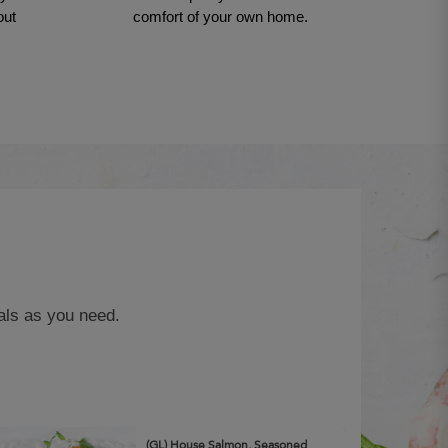
out
comfort of your own home.
als as you need.
(GL) House Salmon, Seasoned