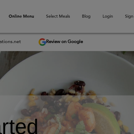
Online Menu
Select Meals
Blog
Login
Sign
Review on Google
tions.net
rted