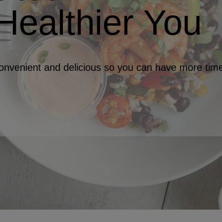
Healthier You
nvenient and delicious so you can have more time 