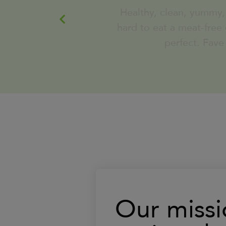
pulled chicken)
perfect. Fave
served with Roasted Broccoli
Learn
380
Calorie
More
London Broil Salmon Low Carb
served with Turnip Mash and
garlic sauteed spinach
Learn
540
Calorie
More
Savory Breakfast Bowl
Bell Pepper and Whole Egg
Scramble served with Roasted
Our missi
Red Potatoes and our House
made Turkey Sausage Patty