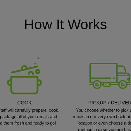
How It Works
COOK
PICKUP / DELIVE
taff will carefully prepare, cook,
You choose whether to pick 
package all of your meals and
meals in our very own brick a
e them fresh and ready to go!
location or even choose a d
method in case you are bu