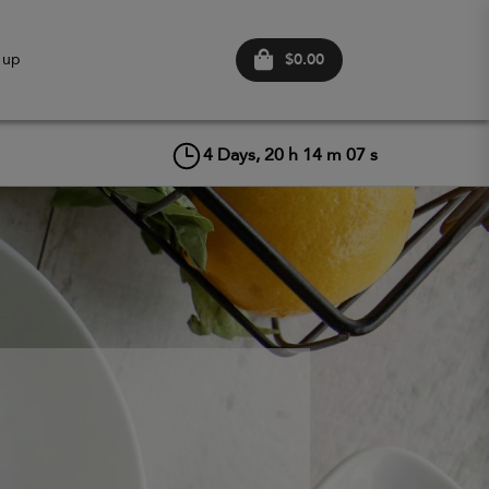
$0.00
 up
4
Days,
20
h
14
m
05
s