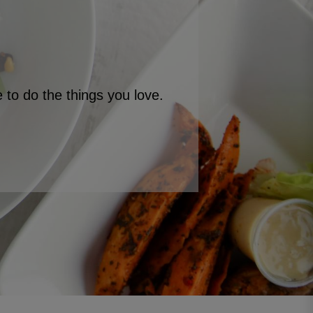
to do the things you love.