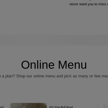
never want you to miss 
Online Menu
in a plan? Shop our online menu and pick as many or few me
and
(GL) Egg Roll Bowl