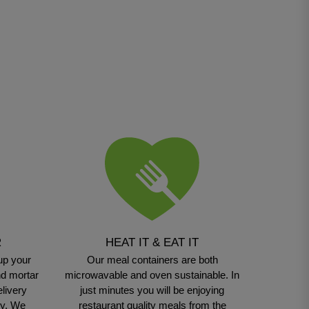
R
HEAT IT & EAT IT
up your
Our meal containers are both
nd mortar
microwavable and oven sustainable. In
elivery
just minutes you will be enjoying
sy. We
restaurant quality meals from the