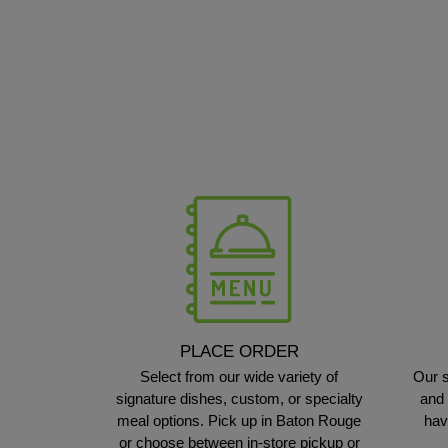
PLACE ORDER
Select from our wide variety of
Our s
signature dishes, custom, or specialty
and 
meal options. Pick up in Baton Rouge
hav
or choose between in-store pickup or