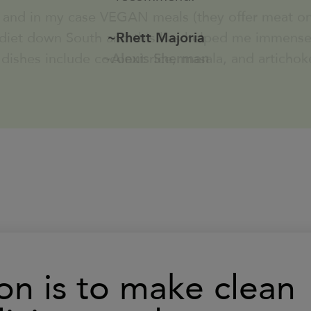
served with Roasted Broccoli
 dishes include coconut rice, masala, and artichok
~Alexis Sherman
s
Learn
490
Calories
More
Louisiana Gulf Shrimp Salad with
Crackers
s
Learn
340
Calories
More
Smoked Chicken Salad (16 oz)
classic chicken salad (organic
smoked chicken)
on is to make clean