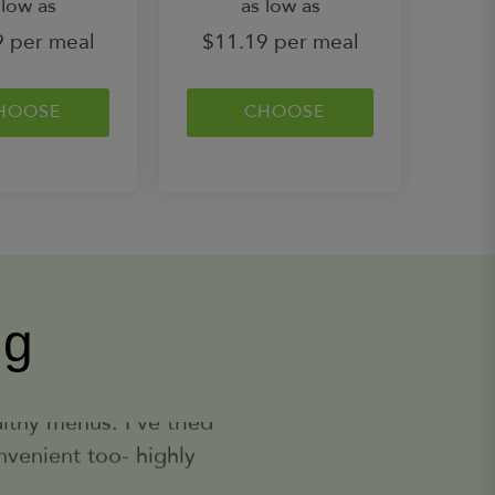
 low as
as low as
More
9 per meal
$11.19 per meal
Enchilada Chicken Stuffed Zucchini
Low Carb
(dark meat) Served with Mexican
HOOSE
Cauliflower Rice, Light Sour
CHOOSE
Cream and Topped with White
Cheddar and Green Onion
Learn
400
Calories
More
Premium
Holiday Cookie Bites
Sugar Cookie Inspired Protein
Balls (calories listed are per
container)
ng
Learn
610
Calories
More
 too). It can be really
y! The portion sizes are
London Broil Salmon