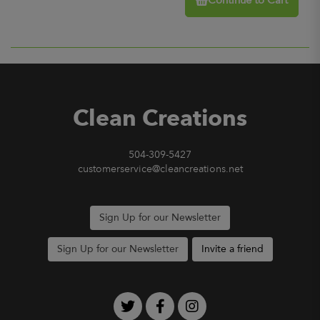
Continue to Cart
Clean Creations
504-309-5427
customerservice@cleancreations.net
Sign Up for our Newsletter
Sign Up for our Newsletter
Invite a friend