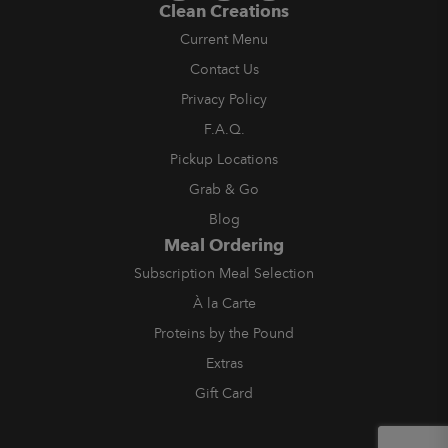
Clean Creations
Current Menu
Contact Us
Privacy Policy
F.A.Q.
Pickup Locations
Grab & Go
Blog
Meal Ordering
Subscription Meal Selection
À la Carte
Proteins by the Pound
Extras
Gift Card