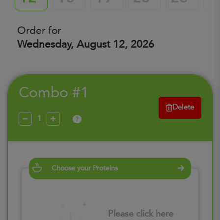
Order for
Wednesday, August 12, 2026
Combo #1
Delete
?
Choose your Proteins
Please click here