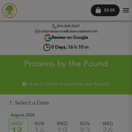
$0.00
Tog
nav
504-309-5427
customerservice@cleancreations.net
Review on Google
0
Days,
16
h
10
m
Proteins by the Pound
How to Order Proteins by the Pound?
1. Select a Date
August 2026
WED
SUN
WED
SUN
WED
SU
12
16
19
23
26
3