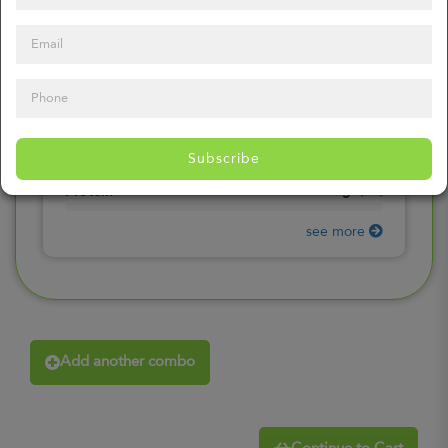
0
mg
Sodium
(
0%
)
0
gr
Total Carbohydrates
(
0%
)
0
gr
Dietary Fiber
(
0%
)
0
gr
Total Sugars
(
0%
)
0
gr
Included sugars
Subscribe
(
0%
)
0
gr
Protein
(
0%
)
see more
Add another combo