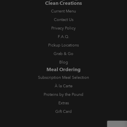
Clean Creations
Current Menu
Contact Us
Privacy Policy
F.A.Q.
Pickup Locations
Grab & Go
Blog
Meal Ordering
Subscription Meal Selection
À la Carte
Proteins by the Pound
Extras
Gift Card