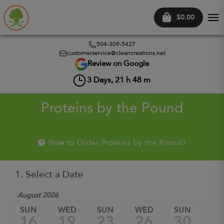
$0.00
Tog
nav
504-309-5427
customerservice@cleancreations.net
Review on Google
3
Days,
21
h
48
m
Proteins by the Pound
How to Order Proteins by the Pound?
1. Select a Date
August 2026
Sep
SUN
WED
SUN
WED
SUN
W
16
19
23
26
30
0