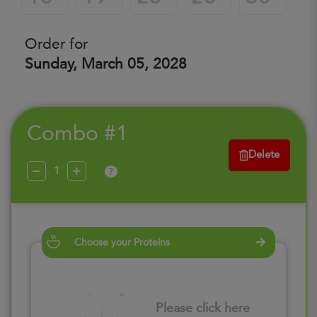
Order for
Sunday, March 05, 2028
Combo #1
Delete
?
Choose your Proteins
Please click here