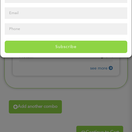
0
mg
Sodium
(
0%
)
0
gr
Total Carbohydrates
(
0%
)
0
gr
Dietary Fiber
(
0%
)
0
gr
Total Sugars
(
0%
)
0
gr
Included sugars
Subscribe
(
0%
)
0
gr
Protein
(
0%
)
see more
Add another combo