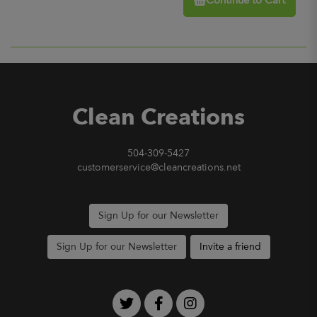
Continue to Cart
Clean Creations
504-309-5427
customerservice@cleancreations.net
Sign Up for our Newsletter
Sign Up for our Newsletter
Invite a friend