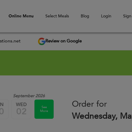
Online Menu
Select Meals
Blog
Login
Sign
Review on Google
tions.net
September 2026
Order for
UN
WED
See
0
02
More
Wednesday, Ma