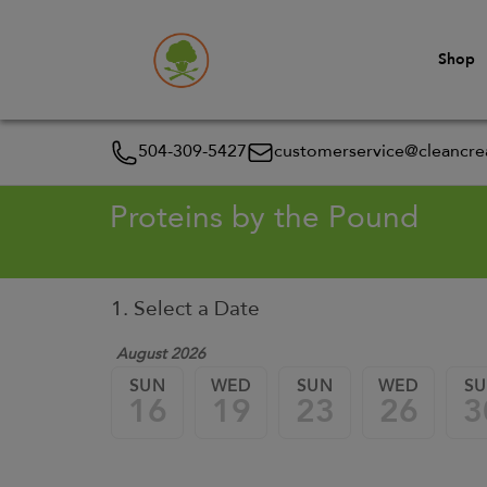
Shop
504-309-5427
customerservice@cleancrea
Proteins by the Pound
1. Select a Date
August 2026
SUN
WED
SUN
WED
S
16
19
23
26
3