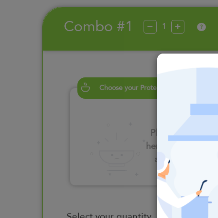
Combo #1
?
Choose your Proteins
Please click
here to select
an option
Select your quantity