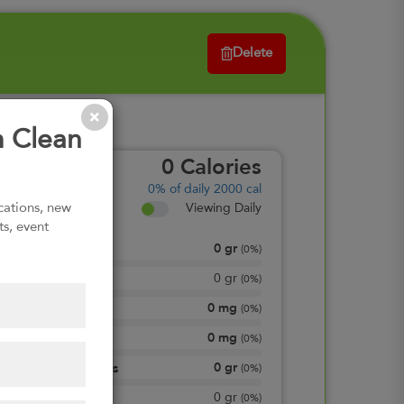
Delete
m Clean
0
Calories
0%
of daily 2000 cal
ications, new
Viewing Daily
ts, event
0
gr
Total Fat
(
0%
)
0
gr
Saturated Fat
(
0%
)
0
mg
Cholesterol
(
0%
)
0
mg
Sodium
(
0%
)
0
gr
Total Carbohydrates
(
0%
)
0
gr
Dietary Fiber
(
0%
)