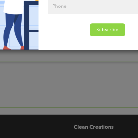
nds
Subscribe
Clean Creations