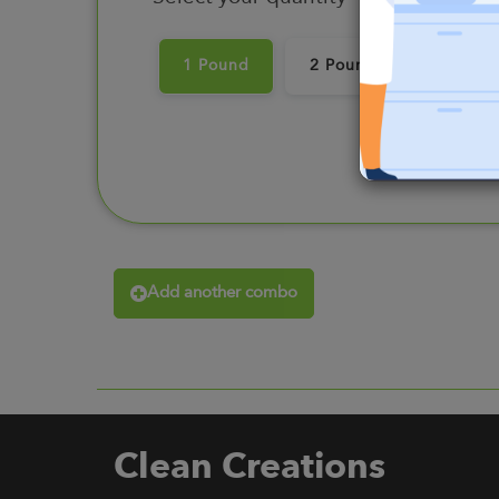
1 Pound
2 Pounds
3 Pou
Add another combo
Clean Creations