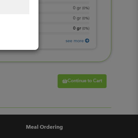
0
gr
Total Sugars
(
0%
)
0
gr
Included sugars
(
0%
)
0
gr
Protein
(
0%
)
see more
Continue to Cart
Meal Ordering