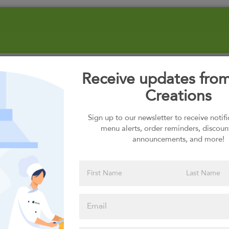
Receive updates fro
Creations
Sign up to our newsletter to receive notif
menu alerts, order reminders, discoun
announcements, and more!