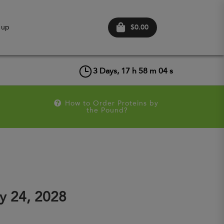
$0.00
 up
3
Days,
17
h
58
m
04
s
How to Order Proteins by 
the Pound?
y 24, 2028