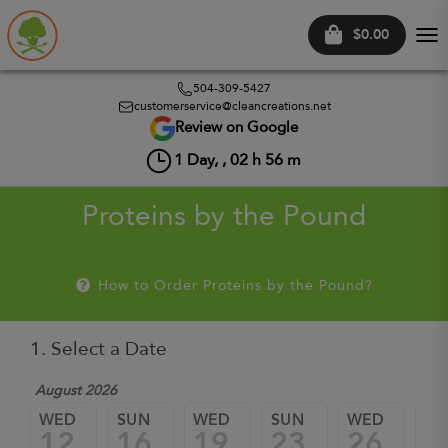
$0.00
Tog
nav
504-309-5427
customerservice@cleancreations.net
Review on Google
1
Day, ,
02
h
56
m
Proteins by the Pound
How to Order Proteins by the Pound?
1. Select a Date
August 2026
WED
SUN
WED
SUN
WED
SU
12
16
19
23
26
3