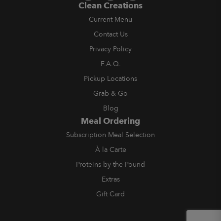
Clean Creations
Current Menu
Contact Us
Privacy Policy
F.A.Q.
Pickup Locations
Grab & Go
Blog
Meal Ordering
Subscription Meal Selection
À la Carte
Proteins by the Pound
Extras
Gift Card