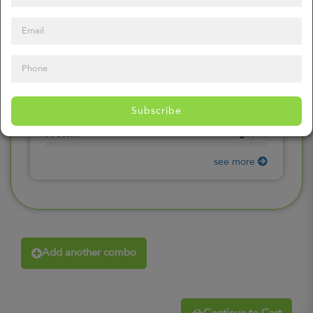
0
mg
Sodium
(
0%
)
0
gr
Total Carbohydrates
(
0%
)
0
gr
Dietary Fiber
(
0%
)
0
gr
Total Sugars
(
0%
)
0
gr
Included sugars
Subscribe
(
0%
)
0
gr
Protein
(
0%
)
see more
Add another combo