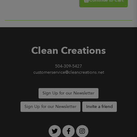
Continue to Cart
Clean Creations
504-309-5427
customerservice@cleancreations.net
Sign Up for our Newsletter
Sign Up for our Newsletter
Invite a friend