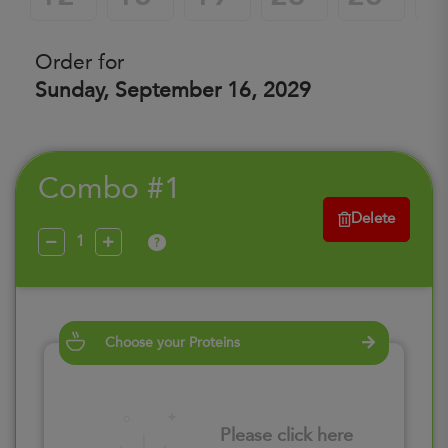
Order for
Sunday, September 16, 2029
Combo #1
Delete
?
Choose your Proteins
Please click here