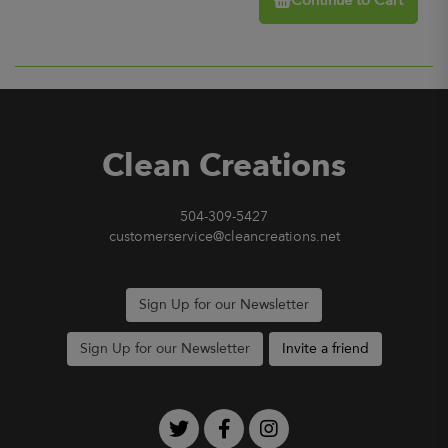
Continue to Cart
Clean Creations
504-309-5427
customerservice@cleancreations.net
Sign Up for our Newsletter
Sign Up for our Newsletter
Invite a friend