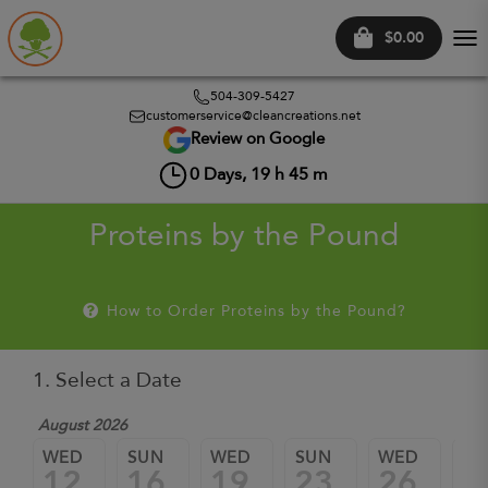
$0.00
Tog
nav
504-309-5427
customerservice@cleancreations.net
Review on Google
0
Days,
19
h
45
m
Proteins by the Pound
How to Order Proteins by the Pound?
1. Select a Date
August 2026
WED
SUN
WED
SUN
WED
SU
12
16
19
23
26
3