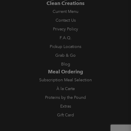
Clean Creations
Current Menu
Contact Us
Privacy Policy
F.A.Q.
Pickup Locations
Grab & Go
Blog
Meal Ordering
Subscription Meal Selection
À la Carte
Proteins by the Pound
Extras
Gift Card