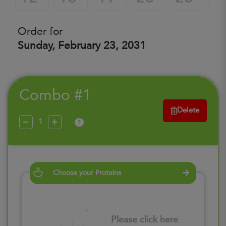
Order for
Sunday, February 23, 2031
Combo #1
Delete
?
Choose your Proteins
Please click here