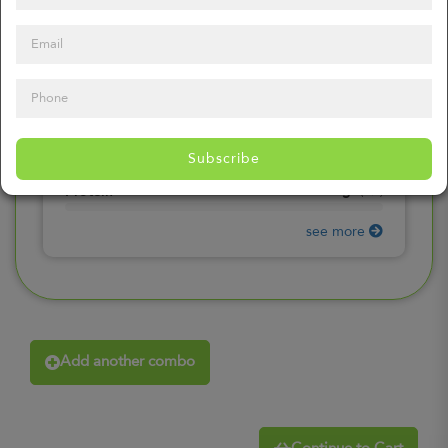
0
mg
Sodium
(
0%
)
0
gr
Total Carbohydrates
(
0%
)
0
gr
Dietary Fiber
(
0%
)
0
gr
Total Sugars
(
0%
)
0
gr
Included sugars
Subscribe
(
0%
)
0
gr
Protein
(
0%
)
see more
Add another combo