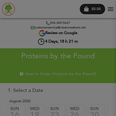
$0.00
Tog
nav
504-309-5427
customerservice@cleancreations.net
Review on Google
4
Days,
18
h
21
m
Proteins by the Pound
How to Order Proteins by the Pound?
1. Select a Date
August 2026
Sep
SUN
WED
SUN
WED
SUN
W
16
19
23
26
30
0