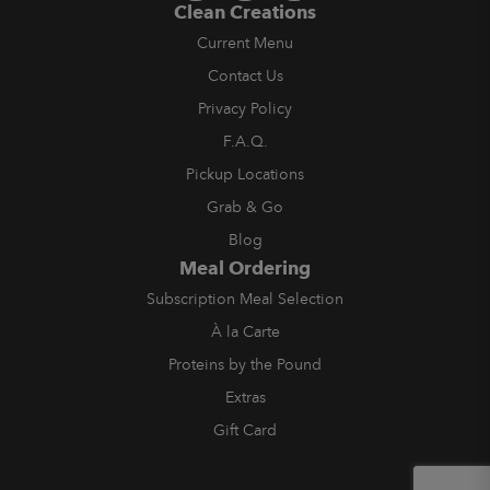
Clean Creations
Current Menu
Contact Us
Privacy Policy
F.A.Q.
Pickup Locations
Grab & Go
Blog
Meal Ordering
Subscription Meal Selection
À la Carte
Proteins by the Pound
Extras
Gift Card