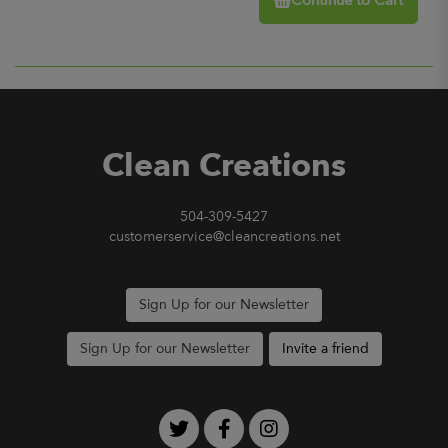
Continue to Cart
Clean Creations
504-309-5427
customerservice@cleancreations.net
Sign Up for our Newsletter
Sign Up for our Newsletter
Invite a friend