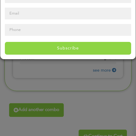
0
mg
Sodium
(
0%
)
0
gr
Total Carbohydrates
(
0%
)
0
gr
Dietary Fiber
(
0%
)
0
gr
Total Sugars
(
0%
)
0
gr
Included sugars
Subscribe
(
0%
)
0
gr
Protein
(
0%
)
see more
Add another combo