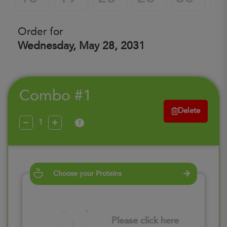
Order for
Wednesday, May 28, 2031
Combo #1
Delete
?
Choose your Proteins
Please click here