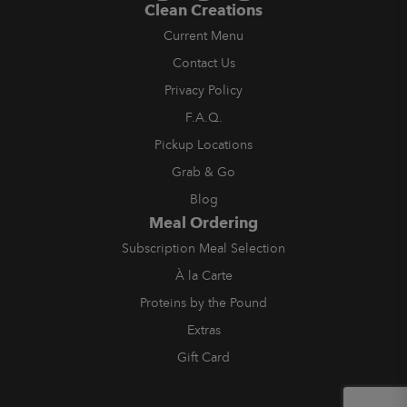
Clean Creations
Current Menu
Contact Us
Privacy Policy
F.A.Q.
Pickup Locations
Grab & Go
Blog
Meal Ordering
Subscription Meal Selection
À la Carte
Proteins by the Pound
Extras
Gift Card