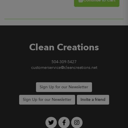
Continue to Cart
Clean Creations
504-309-5427
customerservice@cleancreations.net
Sign Up for our Newsletter
Sign Up for our Newsletter
Invite a friend