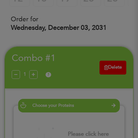
Order for
Wednesday, December 03, 2031
Combo #1
Delete
?
Choose your Proteins
Please click here