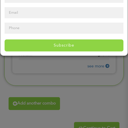
0
mg
Sodium
(
0%
)
0
gr
Total Carbohydrates
(
0%
)
0
gr
Dietary Fiber
(
0%
)
0
gr
Total Sugars
(
0%
)
0
gr
Included sugars
Subscribe
(
0%
)
0
gr
Protein
(
0%
)
see more
Add another combo