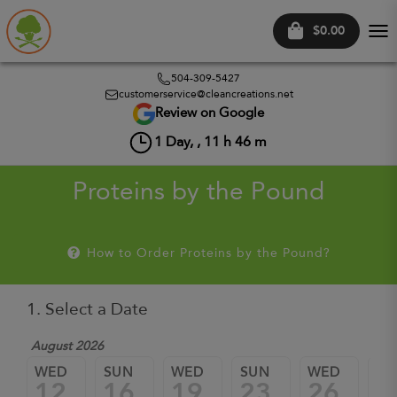
$0.00
Tog
nav
504-309-5427
customerservice@cleancreations.net
Review on Google
1
Day, ,
11
h
46
m
Proteins by the Pound
How to Order Proteins by the Pound?
1. Select a Date
August 2026
WED
SUN
WED
SUN
WED
SU
12
16
19
23
26
3