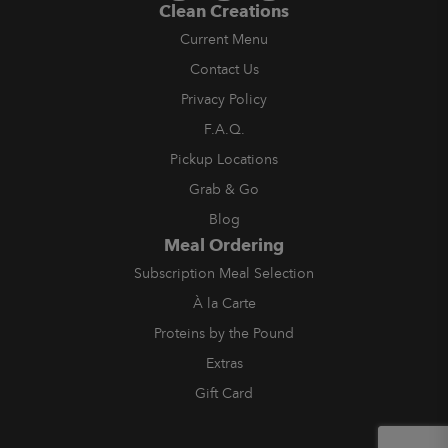
Clean Creations
Current Menu
Contact Us
Privacy Policy
F.A.Q.
Pickup Locations
Grab & Go
Blog
Meal Ordering
Subscription Meal Selection
À la Carte
Proteins by the Pound
Extras
Gift Card