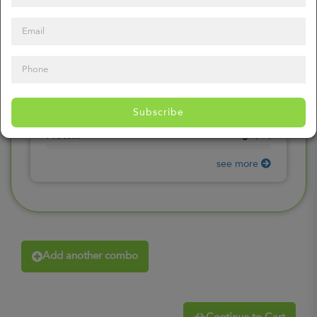
0
mg
Sodium
(
0%
)
0
gr
Total Carbohydrates
(
0%
)
0
gr
Dietary Fiber
(
0%
)
0
gr
Total Sugars
(
0%
)
0
gr
Included sugars
Subscribe
(
0%
)
0
gr
Protein
(
0%
)
see more
Add another combo