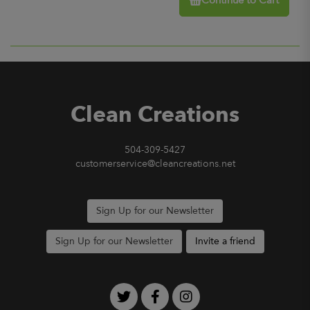
Continue to Cart
Clean Creations
504-309-5427
customerservice@cleancreations.net
Sign Up for our Newsletter
Sign Up for our Newsletter
Invite a friend