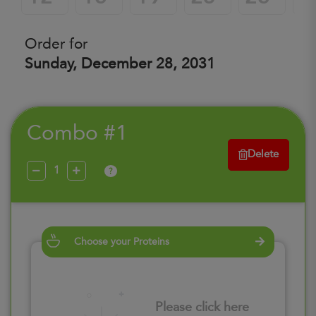
Order for
Sunday, December 28, 2031
Combo #1
Delete
?
Choose your Proteins
Please click here