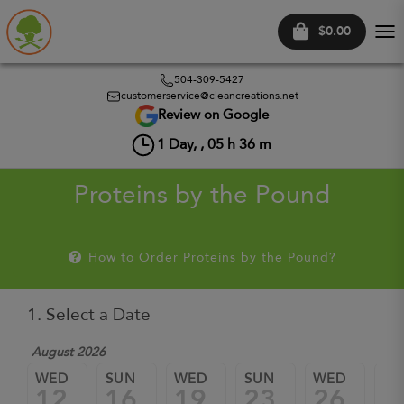
$0.00
Tog
nav
504-309-5427
customerservice@cleancreations.net
Review on Google
1
Day, ,
05
h
36
m
Proteins by the Pound
How to Order Proteins by the Pound?
1. Select a Date
August 2026
WED
SUN
WED
SUN
WED
SU
12
16
19
23
26
3