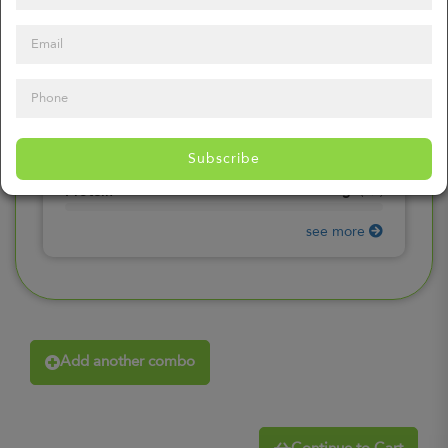
0
mg
Sodium
(
0%
)
0
gr
Total Carbohydrates
(
0%
)
0
gr
Dietary Fiber
(
0%
)
0
gr
Total Sugars
(
0%
)
0
gr
Included sugars
Subscribe
(
0%
)
0
gr
Protein
(
0%
)
see more
Add another combo