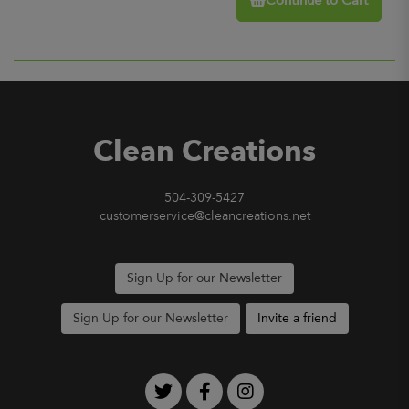
Continue to Cart
Clean Creations
504-309-5427
customerservice@cleancreations.net
Sign Up for our Newsletter
Sign Up for our Newsletter
Invite a friend