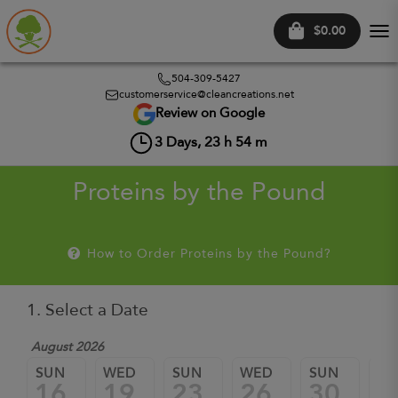
$0.00
Tog
nav
504-309-5427
customerservice@cleancreations.net
Review on Google
3
Days,
23
h
54
m
Proteins by the Pound
How to Order Proteins by the Pound?
1. Select a Date
August 2026
Sep
SUN
WED
SUN
WED
SUN
W
16
19
23
26
30
0