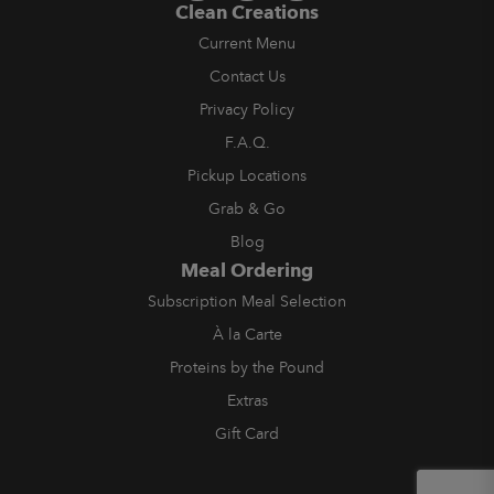
Clean Creations
Current Menu
Contact Us
Privacy Policy
F.A.Q.
Pickup Locations
Grab & Go
Blog
Meal Ordering
Subscription Meal Selection
À la Carte
Proteins by the Pound
Extras
Gift Card