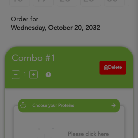
Order for
Wednesday, October 20, 2032
Combo #1
Delete
?
Choose your Proteins
Please click here