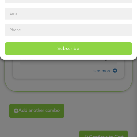
0
mg
Sodium
(
0%
)
0
gr
Total Carbohydrates
(
0%
)
0
gr
Dietary Fiber
(
0%
)
0
gr
Total Sugars
(
0%
)
0
gr
Included sugars
Subscribe
(
0%
)
0
gr
Protein
(
0%
)
see more
Add another combo