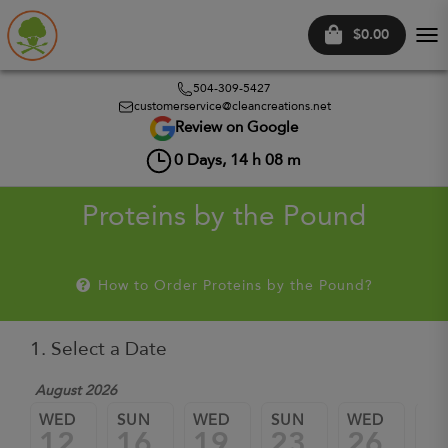
$0.00
Tog
nav
504-309-5427
customerservice@cleancreations.net
Review on Google
0
Days,
14
h
08
m
Proteins by the Pound
How to Order Proteins by the Pound?
1. Select a Date
August 2026
WED
SUN
WED
SUN
WED
SU
12
16
19
23
26
3