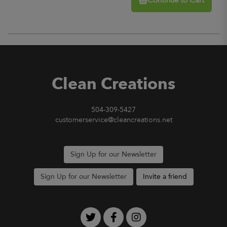
Continue to Cart
Clean Creations
504-309-5427
customerservice@cleancreations.net
Sign Up for our Newsletter
Sign Up for our Newsletter
Invite a friend