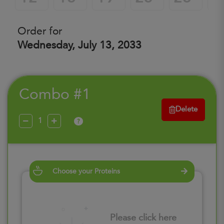
Order for
Wednesday, July 13, 2033
Combo #1
Delete
?
Choose your Proteins
Please click here