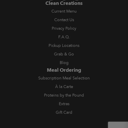
Clean Creations
Current Menu
Contact Us
Privacy Policy
F.A.Q.
Pickup Locations
Grab & Go
Blog
Meal Ordering
Subscription Meal Selection
À la Carte
Proteins by the Pound
Extras
Gift Card