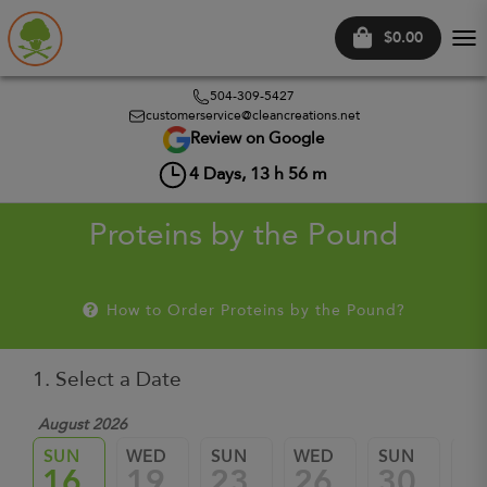
$0.00
Tog
nav
504-309-5427
customerservice@cleancreations.net
Review on Google
4
Days,
13
h
56
m
Proteins by the Pound
How to Order Proteins by the Pound?
1. Select a Date
August 2026
Sep
SUN
WED
SUN
WED
SUN
W
16
19
23
26
30
0