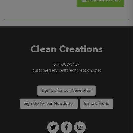
Continue to Cart
Clean Creations
504-309-5427
customerservice@cleancreations.net
Sign Up for our Newsletter
Sign Up for our Newsletter
Invite a friend