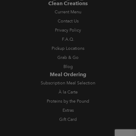
Clean Creations
Current Menu
Contact Us
Privacy Policy
F.A.Q.
Pickup Locations
Grab & Go
Blog
Meal Ordering
Subscription Meal Selection
À la Carte
Proteins by the Pound
Extras
Gift Card