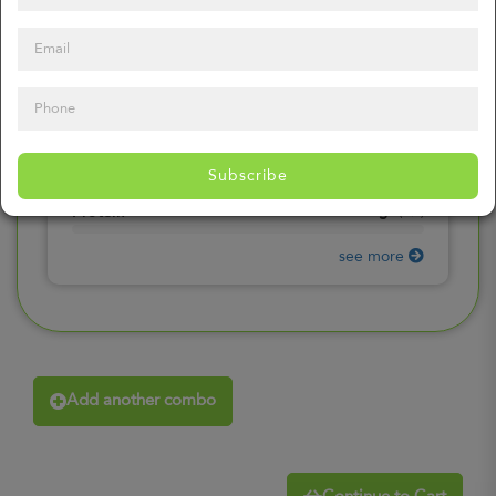
0
mg
Sodium
(
0%
)
0
gr
Total Carbohydrates
(
0%
)
0
gr
Dietary Fiber
(
0%
)
0
gr
Total Sugars
(
0%
)
0
gr
Included sugars
Subscribe
(
0%
)
0
gr
Protein
(
0%
)
see more
Add another combo