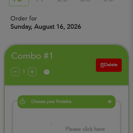
Order for
Sunday, August 16, 2026
Combo #1
Delete
?
Choose your Proteins
Please click here