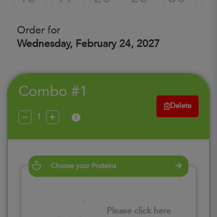
Order for
Wednesday, February 24, 2027
Combo #1
Delete
?
Choose your Proteins
Please click here