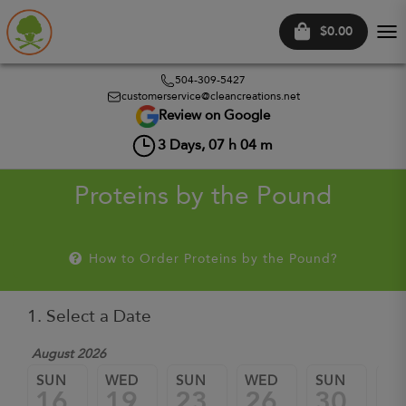
$0.00
Tog
nav
504-309-5427
customerservice@cleancreations.net
Review on Google
3
Days,
07
h
04
m
Proteins by the Pound
How to Order Proteins by the Pound?
1. Select a Date
August 2026
Sep
SUN
WED
SUN
WED
SUN
W
16
19
23
26
30
0