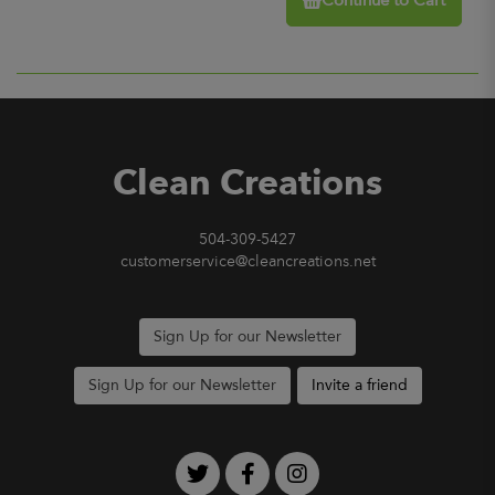
Continue to Cart
Clean Creations
504-309-5427
customerservice@cleancreations.net
Sign Up for our Newsletter
Sign Up for our Newsletter
Invite a friend