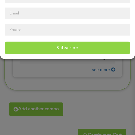
0
mg
Sodium
(
0%
)
0
gr
Total Carbohydrates
(
0%
)
0
gr
Dietary Fiber
(
0%
)
0
gr
Total Sugars
(
0%
)
0
gr
Included sugars
Subscribe
(
0%
)
0
gr
Protein
(
0%
)
see more
Add another combo