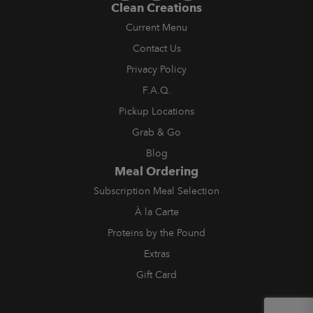
Clean Creations
Current Menu
Contact Us
Privacy Policy
F.A.Q.
Pickup Locations
Grab & Go
Blog
Meal Ordering
Subscription Meal Selection
À la Carte
Proteins by the Pound
Extras
Gift Card