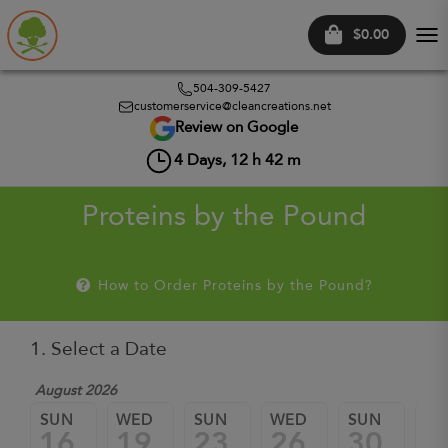
$0.00
Tog
nav
504-309-5427
customerservice@cleancreations.net
Review on Google
4
Days,
12
h
42
m
Proteins by the Pound
How to Order Proteins by the Pound?
1. Select a Date
August 2026
Sep
SUN
WED
SUN
WED
SUN
W
16
19
23
26
30
0