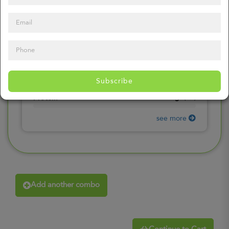
0
mg
Sodium
(
0%
)
0
gr
Total Carbohydrates
(
0%
)
0
gr
Dietary Fiber
(
0%
)
0
gr
Total Sugars
(
0%
)
0
gr
Included sugars
Subscribe
(
0%
)
0
gr
Protein
(
0%
)
see more
Add another combo