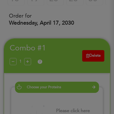
Order for
Wednesday, April 17, 2030
Combo #1
Delete
?
Choose your Proteins
Please click here