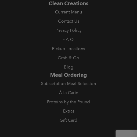
Clean Creations
Current Menu
Contact Us
Privacy Policy
F.A.Q.
Pickup Locations
Grab & Go
Blog
Meal Ordering
Subscription Meal Selection
À la Carte
Proteins by the Pound
Extras
Gift Card