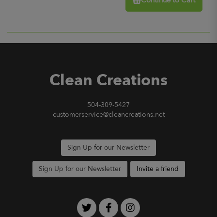
Continue to Cart
Clean Creations
504-309-5427
customerservice@cleancreations.net
Sign Up for our Newsletter
Sign Up for our Newsletter
Invite a friend