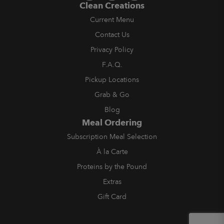
Clean Creations
Current Menu
Contact Us
Privacy Policy
F.A.Q.
Pickup Locations
Grab & Go
Blog
Meal Ordering
Subscription Meal Selection
À la Carte
Proteins by the Pound
Extras
Gift Card