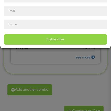
0
mg
Sodium
(
0%
)
0
gr
Total Carbohydrates
(
0%
)
0
gr
Dietary Fiber
(
0%
)
0
gr
Total Sugars
(
0%
)
0
gr
Included sugars
Subscribe
(
0%
)
0
gr
Protein
(
0%
)
see more
Add another combo