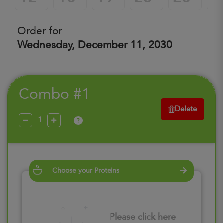
Order for
Wednesday, December 11, 2030
Combo #1
Delete
?
Choose your Proteins
Please click here