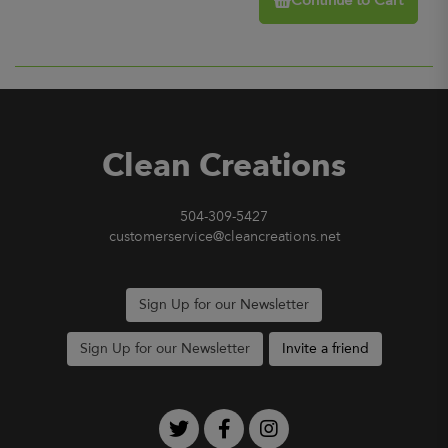
Continue to Cart
Clean Creations
504-309-5427
customerservice@cleancreations.net
Sign Up for our Newsletter
Sign Up for our Newsletter
Invite a friend