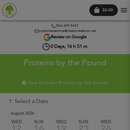
$0.00
Tog
nav
504-309-5427
customerservice@cleancreations.net
Review on Google
0
Days,
16
h
51
m
Proteins by the Pound
How to Order Proteins by the Pound?
1. Select a Date
August 2026
WED
SUN
WED
SUN
WED
SU
12
16
19
23
26
3