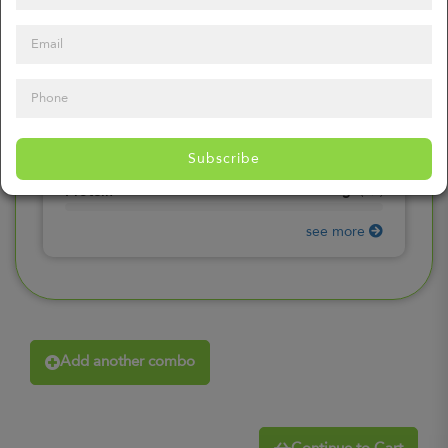
0
mg
Sodium
(
0%
)
0
gr
Total Carbohydrates
(
0%
)
0
gr
Dietary Fiber
(
0%
)
0
gr
Total Sugars
(
0%
)
0
gr
Included sugars
Subscribe
(
0%
)
0
gr
Protein
(
0%
)
see more
Add another combo