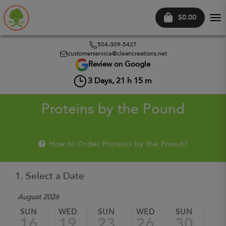
$0.00
Tog
nav
504-309-5427
customerservice@cleancreations.net
Review on Google
3
Days,
21
h
15
m
Proteins by the Pound
How to Order Proteins by the Pound?
1. Select a Date
August 2026
Sep
SUN
WED
SUN
WED
SUN
W
16
19
23
26
30
0