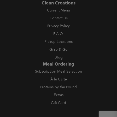
Clean Creations
Current Menu
Contact Us
Privacy Policy
F.A.Q.
Pickup Locations
Grab & Go
Blog
Meal Ordering
Subscription Meal Selection
À la Carte
Proteins by the Pound
Extras
Gift Card