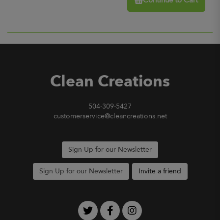
Continue to Cart
Clean Creations
504-309-5427
customerservice@cleancreations.net
Sign Up for our Newsletter
Sign Up for our Newsletter
Invite a friend