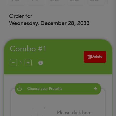
Order for
Wednesday, December 28, 2033
Combo #1
Delete
?
Choose your Proteins
Please click here