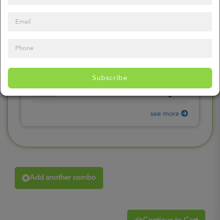
0
mg
Sodium
(
0%
)
0
gr
Total Carbohydrates
(
0%
)
0
gr
Dietary Fiber
(
0%
)
0
gr
Total Sugars
(
0%
)
0
gr
Included sugars
Subscribe
(
0%
)
0
gr
Protein
(
0%
)
see more
Add another combo