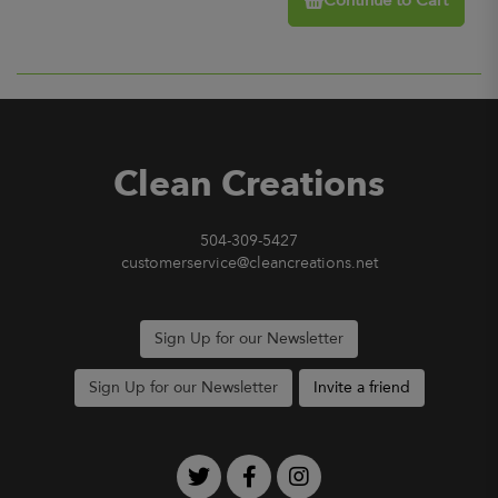
Continue to Cart
Clean Creations
504-309-5427
customerservice@cleancreations.net
Sign Up for our Newsletter
Sign Up for our Newsletter
Invite a friend