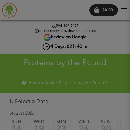
$0.00
Tog
nav
504-309-5427
customerservice@cleancreations.net
Review on Google
4
Days,
02
h
40
m
Proteins by the Pound
How to Order Proteins by the Pound?
1. Select a Date
August 2026
Sep
SUN
WED
SUN
WED
SUN
W
16
19
23
26
30
0