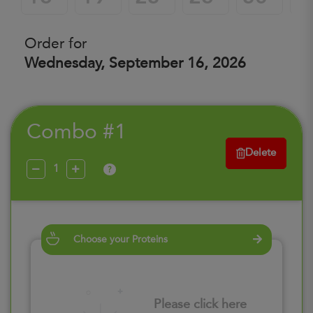
Order for
Wednesday, September 16, 2026
Combo #1
Delete
?
Choose your Proteins
Please click here