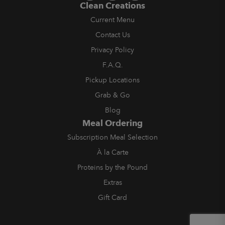
Clean Creations
Current Menu
Contact Us
Privacy Policy
F.A.Q.
Pickup Locations
Grab & Go
Blog
Meal Ordering
Subscription Meal Selection
À la Carte
Proteins by the Pound
Extras
Gift Card